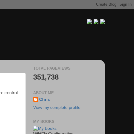
TOTAL PAGEVIEWS
351,738
re control
ABOUT ME
Chris
View my complete profile
MY BOOKS
WildFly Configuration,