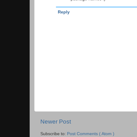
Reply
Newer Post
Subscribe to:
Post Comments ( Atom )