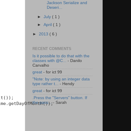
Jackson Serialize and
Deseri...
►
July
( 1 )
►
April
( 1 )
►
2013
( 6 )
RECENT COMMENTS
Is it possible to do that with the
classes with @C...
- Danilo
Carvalho
great
- for ict 99
"Note: by using an integer data
type rather t...
- Hendy
great
- for ict 99
t());

.Press the "Servers" button. If
the pass...
- Sarah
me.getDayOfMonth());
