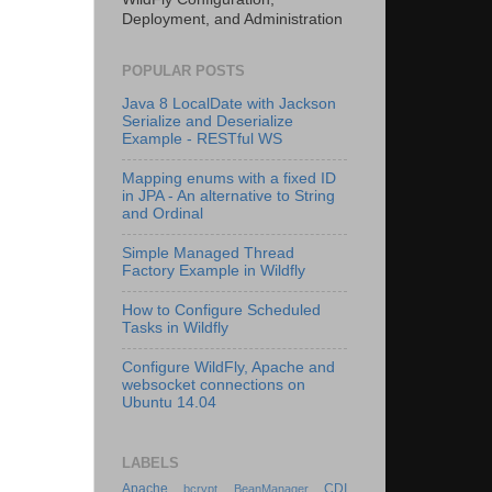
Deployment, and Administration
POPULAR POSTS
Java 8 LocalDate with Jackson
Serialize and Deserialize
Example - RESTful WS
Mapping enums with a fixed ID
in JPA - An alternative to String
and Ordinal
Simple Managed Thread
Factory Example in Wildfly
How to Configure Scheduled
Tasks in Wildfly
Configure WildFly, Apache and
websocket connections on
Ubuntu 14.04
LABELS
Apache
CDI
bcrypt
BeanManager