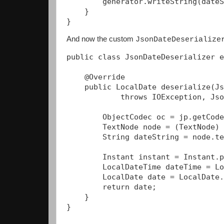
        generator.writeString(dateS
    }

And now the custom
JsonDateDeserialize
public class JsonDateDeserializer e
    @Override

    public LocalDate deserialize(Js
            throws IOException, Jso
        ObjectCodec oc = jp.getCode
        TextNode node = (TextNode) 
        String dateString = node.te
        Instant instant = Instant.p
        LocalDateTime dateTime = Lo
        LocalDate date = LocalDate.
        return date;

    }

}