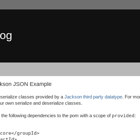
log
ackson JSON Example
serialize classes provided by a
Jackson third party datatype
. For mo
ur own serialize and deserialize classes.
 the following dependencies to the pom with a scope of
:
provided
core</groupId>

actId>
