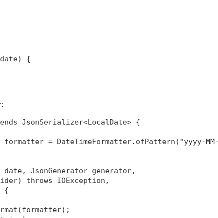
date) {

:
r
ends JsonSerializer<LocalDate> {

 formatter = DateTimeFormatter.ofPattern("yyyy-MM-
 date, JsonGenerator generator,

ider) throws IOException,

 {

rmat(formatter);
