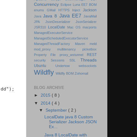
Concurrency
Eclipse Luna
EE7 BOM
Jackson
enums
GMail
HTTPS
Inject
Java EE7
Java 8
Java
JavaMail
JPA
JsonDeserializer
JsonSerializer
LocalDate
JSR310
Mac OS
macports
ManagedExecutorService
ManagedScheduledExecutorService
ManagedThreadFactory
Maven
meld
mod_proxy
multitenancy
picketbox
REST
Property File
proxy_wstunnel
Threads
security
Sessions
SSL
Ubuntu
Undertow
websockets
Wildfly
Wildfly BOM
Zohomail
BLOG ARCHIVE
dd");

►
2015
( 8 )
▼
2014
( 4 )
▼
September
( 2 )
LocalDate java 8 Custom
Serializer Jackson JSON
Ex...
Java 8 LocalDate with