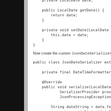
    private LocalDate date;

    public LocalDate getDate() {

        return date;

    }

    private void setDate(LocalDate 
        this.date = date;

    }

} 
Now create the custom
JsonDateSerialize
public class JsonDateSerializer ext
    private final DateTimeFormatter
    @Override

    public void serialize(LocalDate
            SerializerProvider prov
            JsonProcessingException
        String dateString = date.fo