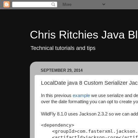
Chris Ritchies Java B
Technical tutorials and tips
SEPTEMBER 29, 2014
LocalDate java 8 Custom Serializer J
In this previous
example
we use serialize and de
over the date formatting you can opt to create yo
WildFly 8.1.0 uses Jackson 2.3.2 so we can add
<dependency>

    <groupId>com.fasterxml.jackson.
    <artifactId>jackson-core</artif