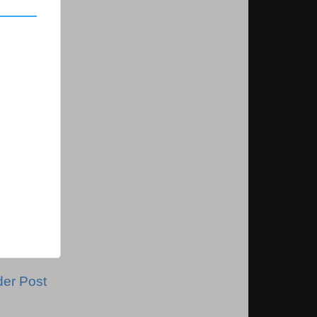
der Post