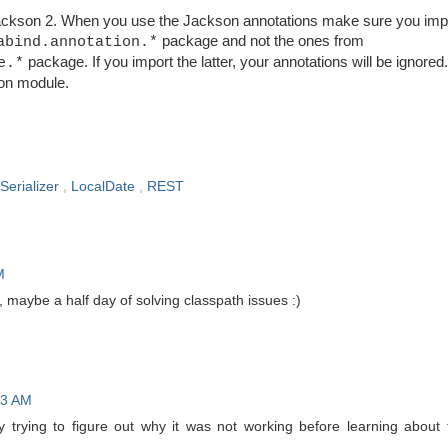
kson 2. When you use the Jackson annotations make sure you impo
package and not the ones from
abind.annotation.*
package. If you import the latter, your annotations will be ignored
e.*
on
module.
Serializer
,
LocalDate
,
REST
M
 maybe a half day of solving classpath issues :)
43 AM
ay trying to figure out why it was not working before learning about