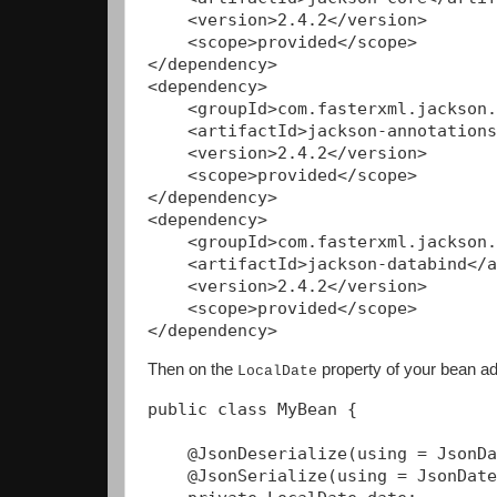
    <version>2.4.2</version>

    <scope>provided</scope>

</dependency>

<dependency>

    <groupId>com.fasterxml.jackson.
    <artifactId>jackson-annotations
    <version>2.4.2</version>

    <scope>provided</scope>

</dependency>

<dependency>

    <groupId>com.fasterxml.jackson.
    <artifactId>jackson-databind</a
    <version>2.4.2</version>

    <scope>provided</scope>

Then on the
property of your bean ad
LocalDate
public class MyBean {

    @JsonDeserialize(using = JsonDa
    @JsonSerialize(using = JsonDate