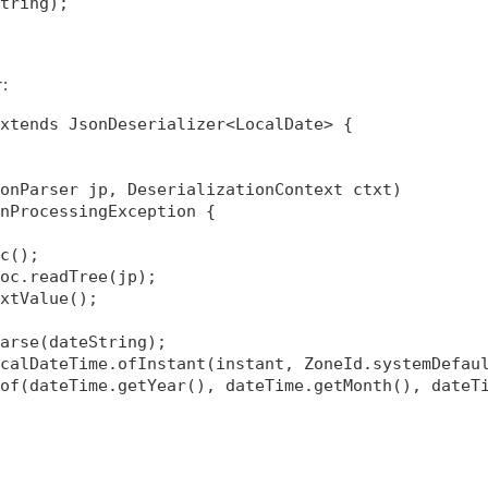
tring);

:
r
xtends JsonDeserializer<LocalDate> {

onParser jp, DeserializationContext ctxt)

nProcessingException {

c();

oc.readTree(jp);

xtValue();

arse(dateString);

calDateTime.ofInstant(instant, ZoneId.systemDefaul
of(dateTime.getYear(), dateTime.getMonth(), dateTi