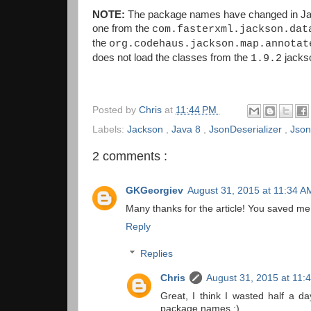
NOTE:
The package names have changed in Jac
one from the
com.fasterxml.jackson.dat
the
org.codehaus.jackson.map.annotat
does not load the classes from the
jacks
1.9.2
Posted by
Chris
at
11:44 PM
Labels:
Jackson
,
Java 8
,
JsonDeserializer
,
Json
2 comments :
GKGeorgiev
August 31, 2015 at 11:34 A
Many thanks for the article! You saved me,
Reply
Replies
Chris
August 31, 2015 at 11:
Great, I think I wasted half a d
package names :)