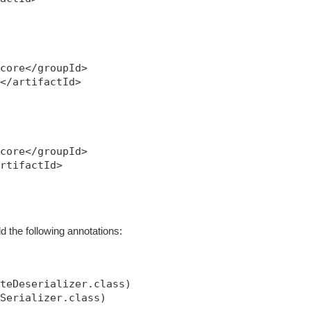
core</groupId>

</artifactId>

core</groupId>

rtifactId>

d the following annotations:
teDeserializer.class)

Serializer.class)
