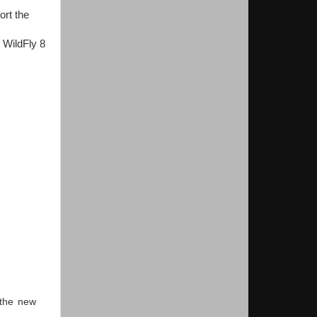
rt the
. WildFly 8
 the new