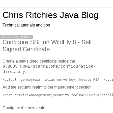
Chris Ritchies Java Blog
Technical tutorials and tips
June 26, 2015
Configure SSL on WildFly 8 - Self
Signed Certificate
Create a self-signed certificate inside the
$JBOSS_HOME/standalone/configuration/
:
directory
keytool -genkeypair -alias serverkey -keyalg RSA -keys
Add the security realm to the management section:
Configure the new realm: