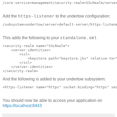
Add the
to the undertow configuration:
https-listener
This adds the following to your
standalone.xml
<security-realm name="SSLRealm">

    <server-identities>

        <ssl>

            <keystore path="keystore.jks" relative-to="
        </ssl>

    </server-identities>

And the following is added to your undertow subsystem:
You should now be able to access your application on
https://localhost:8443